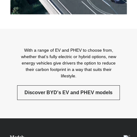
With a range of EV and PHEV to choose from,
whether that’s fully electric or hybrid options, new
energy vehicles give drivers the option to reduce
their carbon footprint in a way that suits their
lifestyle.
Discover BYD's EV and PHEV models