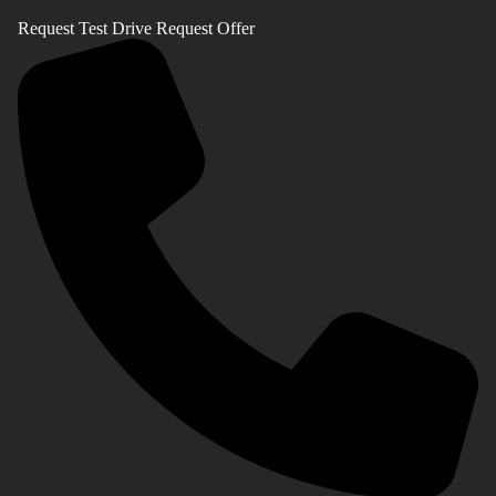
Request Test Drive
Request Offer