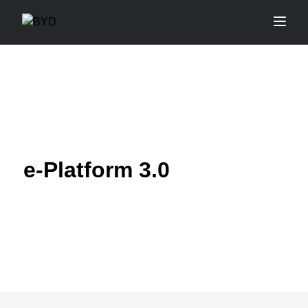
e-Platform 3.0