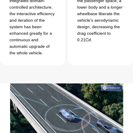
integrated domain-
the passenger space; a
controlled architecture,
lower body and a longer
the interactive efficiency
wheelbase liberate the
and iteration of the
vehicle’s aerodynamic
system has been
design, decreasing the
enhanced greatly for a
drag coefficient to
continuous and
0.21Cd.
automatic upgrade of
the whole vehicle.