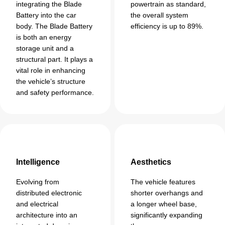
integrating the Blade
powertrain as standard,
Battery into the car
the overall system
body. The Blade Battery
efficiency is up to 89%.
is both an energy
storage unit and a
structural part. It plays a
vital role in enhancing
the vehicle’s structure
and safety performance.
Intelligence
Aesthetics
Evolving from
The vehicle features
distributed electronic
shorter overhangs and
and electrical
a longer wheel base,
architecture into an
significantly expanding