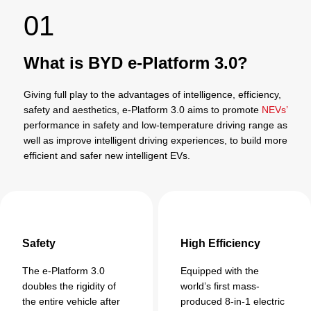
01
What is BYD e-Platform 3.0?
Giving full play to the advantages of intelligence, efficiency,
safety and aesthetics, e-Platform 3.0 aims to promote
NEVs’
performance in safety and low-temperature driving range as
well as improve intelligent driving experiences, to build more
efficient and safer new intelligent EVs.
Safety
High Efficiency
The e-Platform 3.0
Equipped with the
doubles the rigidity of
world’s first mass-
the entire vehicle after
produced 8-in-1 electric