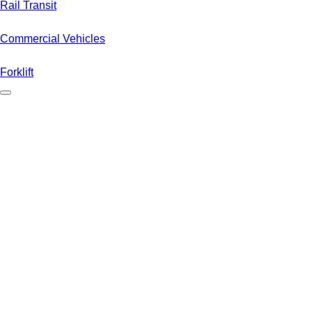
Rail Transit
Commercial Vehicles
Forklift
Electric cars