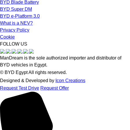
BYD Blade Battery
BYD Super DM
BYD e-Platform 3.0
What is a NEV?
Privacy Policy
Cookie
FOLLOW US
ManDream is the sole authorized importer and distributor of
BYD vehicles in Egypt.
©️ BYD Egypt All rights reserved.
Designed & Developed by
Icon Creations
Request Test Drive
Request Offer