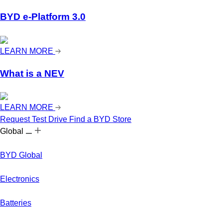
BYD e-Platform 3.0
LEARN MORE
What is a NEV
LEARN MORE
Request Test Drive
Find a BYD Store
Global
BYD Global
Electronics
Batteries