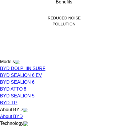
REDUCED NOISE
POLLUTION
Models
BYD DOLPHIN SURF
BYD SEALION 6 EV
BYD SEALION 6
BYD ATTO 8
BYD SEALION 5
BYD TI7
About BYD
About BYD
Technology