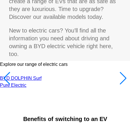
create a range of EVs that are as safe as
they are luxurious. Time to upgrade?
Discover our available models today.
New to electric cars? You’ll find all the
information you need about driving and
owning a BYD electric vehicle right here,
too.
Explore our range of electric cars
BYD DOLPHIN Surf
Pure Electric
Benefits of switching to an EV