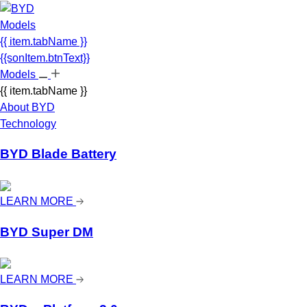
Models
{{ item.tabName }}
{{sonItem.btnText}}
Models
{{ item.tabName }}
About BYD
Technology
BYD Blade Battery
LEARN MORE
BYD Super DM
LEARN MORE