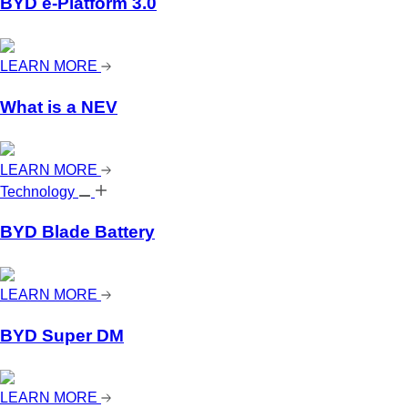
BYD e-Platform 3.0
LEARN MORE
What is a NEV
LEARN MORE
Technology
BYD Blade Battery
LEARN MORE
BYD Super DM
LEARN MORE