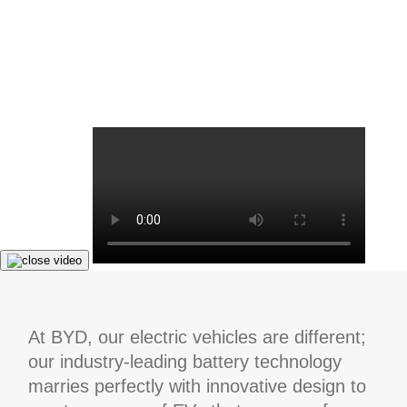
At BYD, our electric vehicles are different;
our industry-leading battery technology
marries perfectly with innovative design to