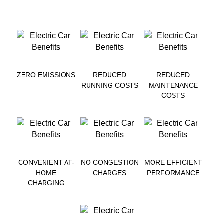
ZERO EMISSIONS
REDUCED
REDUCED
RUNNING COSTS
MAINTENANCE
COSTS
CONVENIENT AT-
NO CONGESTION
MORE EFFICIENT
HOME
CHARGES
PERFORMANCE
CHARGING