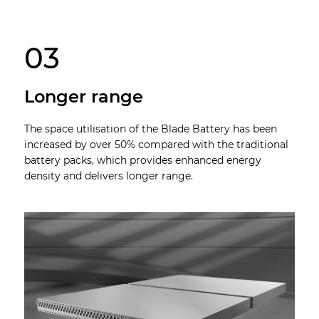
03
Longer range
The space utilisation of the Blade Battery has been
increased by over 50% compared with the traditional
battery packs, which provides enhanced energy
density and delivers longer range.