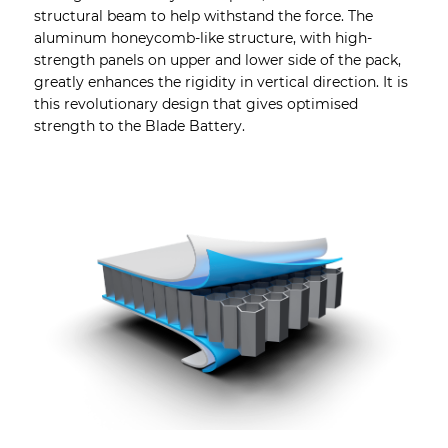
structural beam to help withstand the force. The
aluminum honeycomb-like structure, with high-
strength panels on upper and lower side of the pack,
greatly enhances the rigidity in vertical direction. It is
this revolutionary design that gives optimised
strength to the Blade Battery.