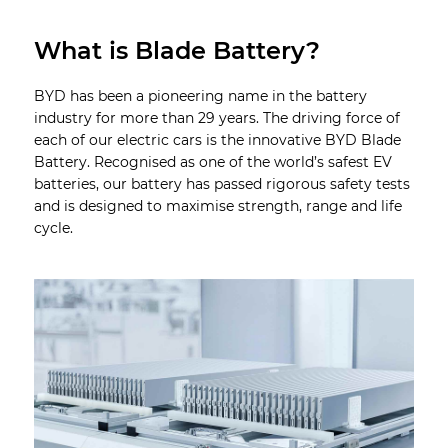
What is Blade Battery?
BYD has been a pioneering name in the battery
industry for more than 29 years. The driving force of
each of our electric cars is the innovative BYD Blade
Battery. Recognised as one of the world’s safest EV
batteries, our battery has passed rigorous safety tests
and is designed to maximise strength, range and life
cycle.