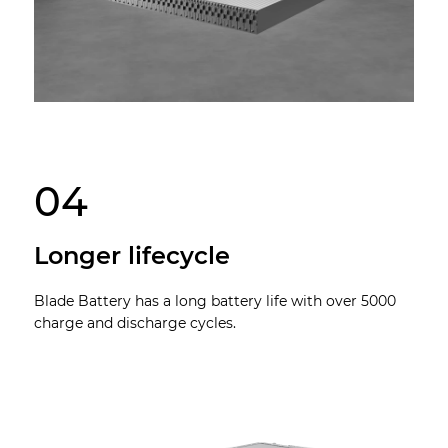
04
Longer lifecycle
Blade Battery has a long battery life with over 5000
charge and discharge cycles.