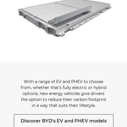
With a range of EV and PHEV to choose
from, whether that’s fully electric or hybrid
options, new energy vehicles give drivers
the option to reduce their carbon footprint
in a way that suits their lifestyle.
Discover BYD's EV and PHEV models