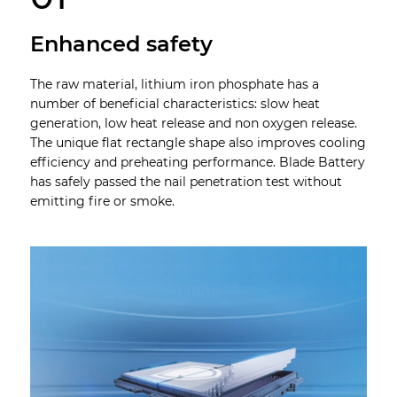
Enhanced safety
The raw material, lithium iron phosphate has a
number of beneficial characteristics: slow heat
generation, low heat release and non oxygen release.
The unique flat rectangle shape also improves cooling
efficiency and preheating performance. Blade Battery
has safely passed the nail penetration test without
emitting fire or smoke.