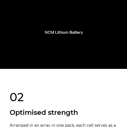
02
Optimised strength
Arranged in an array in one pack, each cell serves as a