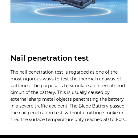
Nail penetration test
The nail penetration test is regarded as one of the
most rigorous ways to test the thermal runaway of
batteries. The purpose is to simulate an internal short
circuit of the battery. This is usually caused by
external sharp metal objects penetrating the battery
in a severe traffic accident. The Blade Battery passed
the nail penetration test, without emitting smoke or
fire. The surface temperature only reached 30 to 60°C.