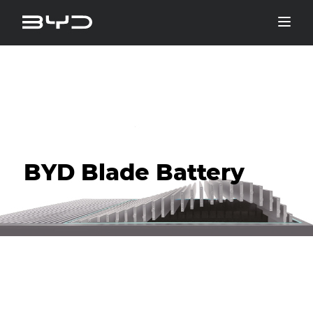
BYD Blade Battery